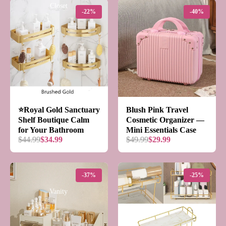
Closet
-22%
-40%
Kitchen
⭐️Royal Gold Sanctuary
Blush Pink Travel
Shelf Boutique Calm
Cosmetic Organizer —
for Your Bathroom
Mini Essentials Case
$44.99
$34.99
$49.99
$29.99
-37%
-25%
Vanity