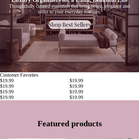
Thoughtfully curated essentials that bring peace, elegance and
order to your everyday routines.
Shop Best Sellers
Contact
Customer Favorites
$19.99
$19.99
Bathroom
$19.99
$19.99
$19.99
$19.99
$19.99
$19.99
Featured products