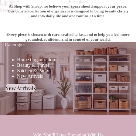
Organizer
Essentials
Serenity
At Shop with Shrop, we believe your space should support your peace.
Case
Preserver
Our curated collection of organizers is designed to bring beauty clarity
and into daily life and one routine at a time.
Every piece is chosen with care, crafted to last, and to help you feel more
grounded, confident, and in control of your world.
Caterogies:
Home Organization
Beauty & Travel
Kitchen & Panty
New Arrivals
New Arrivals
Why You’ll Love Shopping With Us