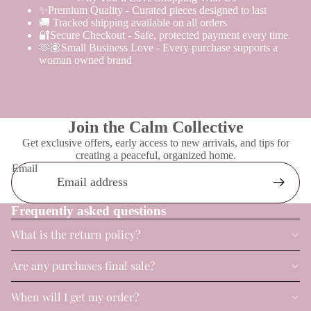
✨Premium Quality - Curated pieces designed to last
🚚 Tracked shipping available on all orders
🔐Secure Checkout - Safe, protected payment every time
🫶🏽Small Business Love - Every purchase supports a
woman owned brand
Join the Calm Collective
Get exclusive offers, early access to new arrivals, and tips for
creating a peaceful, organized home.
Email
Frequently asked questions
What is the return policy?
Are any purchases final sale?
When will I get my order?