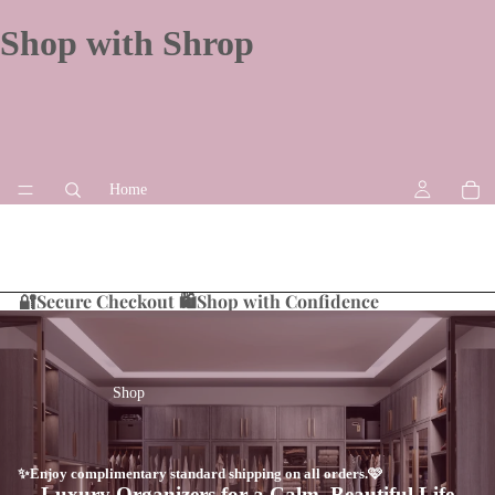
Shop with Shrop
Home
🔐Secure Checkout 🛍️Shop with Confidence
Shop
✨Enjoy complimentary standard shipping on all orders.🩷
Luxury Organizers for a Calm, Beautiful Life