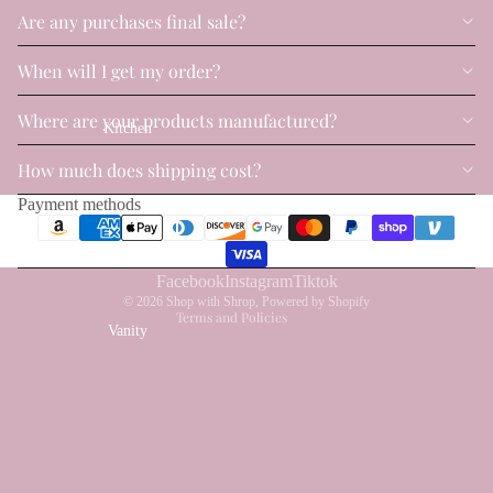
Are any purchases final sale?
When will I get my order?
Where are your products manufactured?
Kitchen
Privacy policy
How much does shipping cost?
Refund policy
Payment methods
Terms of service
Shipping policy
Contact information
Facebook
Instagram
Tiktok
© 2026
Shop with Shrop
,
Powered by Shopify
Terms and Policies
Vanity