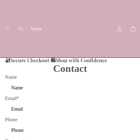
Home
🔐Secure Checkout 🛍️Shop with Confidence
Contact
Name
Shop
Email
*
Phone