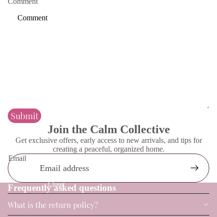
Comment
Contact
Bathroom
Submit
Join the Calm Collective
Get exclusive offers, early access to new arrivals, and tips for
creating a peaceful, organized home.
Email
Closet
Frequently asked questions
What is the return policy?